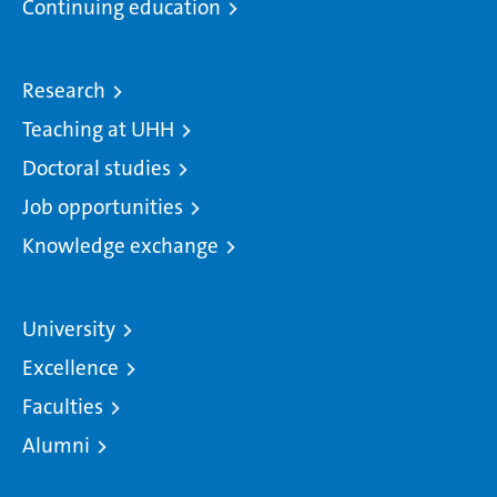
Continuing education
Research
Teaching at UHH
Doctoral studies
Job opportunities
Knowledge exchange
University
Excellence
Faculties
Alumni