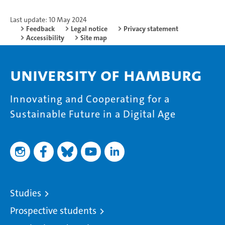
Last update: 10 May 2024
Feedback
Legal notice
Privacy statement
Accessibility
Site map
University of Hamburg
Innovating and Cooperating for a
Sustainable Future in a Digital Age
Studies
Prospective students