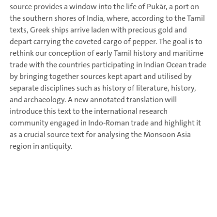
source provides a window into the life of Pukār, a port on
the southern shores of India, where, according to the Tamil
texts, Greek ships arrive laden with precious gold and
depart carrying the coveted cargo of pepper. The goal is to
rethink our conception of early Tamil history and maritime
trade with the countries participating in Indian Ocean trade
by bringing together sources kept apart and utilised by
separate disciplines such as history of literature, history,
and archaeology. A new annotated translation will
introduce this text to the international research
community engaged in Indo-Roman trade and highlight it
as a crucial source text for analysing the Monsoon Asia
region in antiquity.