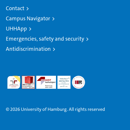
Contact
Campus Navigator
UHHApp
Emergencies, safety and security
Antidiscrimination
© 2026 University of Hamburg. All rights reserved