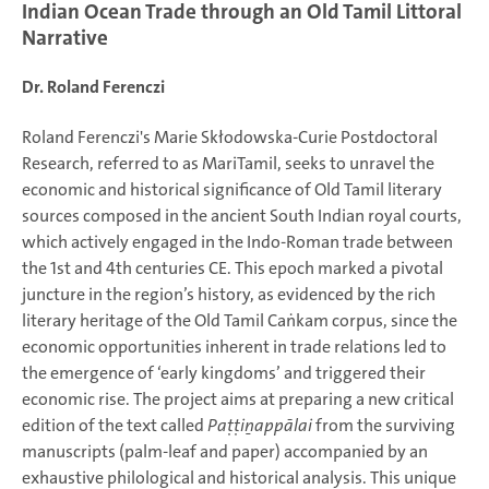
Indian Ocean Trade through an Old Tamil Littoral
Narrative
Dr. Roland Ferenczi
Roland Ferenczi's Marie Skłodowska-Curie Postdoctoral
Research, referred to as MariTamil, seeks to unravel the
economic and historical significance of Old Tamil literary
sources composed in the ancient South Indian royal courts,
which actively engaged in the Indo-Roman trade between
the 1st and 4th centuries CE. This epoch marked a pivotal
juncture in the region’s history, as evidenced by the rich
literary heritage of the Old Tamil Caṅkam corpus, since the
economic opportunities inherent in trade relations led to
the emergence of ‘early kingdoms’ and triggered their
economic rise. The project aims at preparing a new critical
edition of the text called
Paṭṭiṉappālai
from the surviving
manuscripts (palm-leaf and paper) accompanied by an
exhaustive philological and historical analysis. This unique