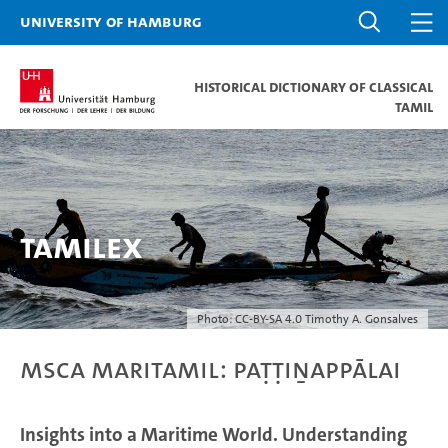
University of Hamburg
Historical dictionary of Classical
Tamil
Tamilex
Photo: CC-BY-SA 4.0 Timothy A. Gonsalves
MSCA MariTamil: Paṭṭiṉappālai
Insights into a Maritime World. Understanding